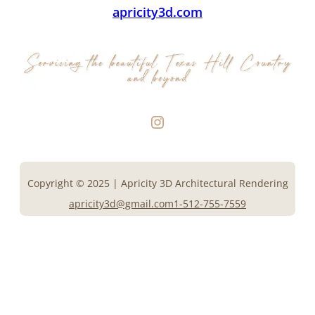
apricity3d.com
Instagram
Copyright © 2025 | Apricity 3D Architectural Rendering
apricity3d@gmail.com
1-512-755-7559