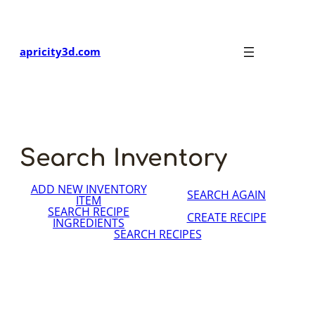
Skip
to
content
apricity3d.com
Search Inventory
ADD NEW INVENTORY
SEARCH AGAIN
ITEM
SEARCH RECIPE
CREATE RECIPE
INGREDIENTS
SEARCH RECIPES