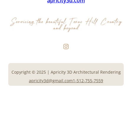
apricity3d.com
Instagram
Copyright © 2025 | Apricity 3D Architectural Rendering
apricity3d@gmail.com
1-512-755-7559