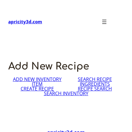
Skip
to
content
apricity3d.com
Add New Recipe
ADD NEW INVENTORY
SEARCH RECIPE
ITEM
INGREDIENTS
CREATE RECIPE
RECIPE SEARCH
SEARCH INVENTORY