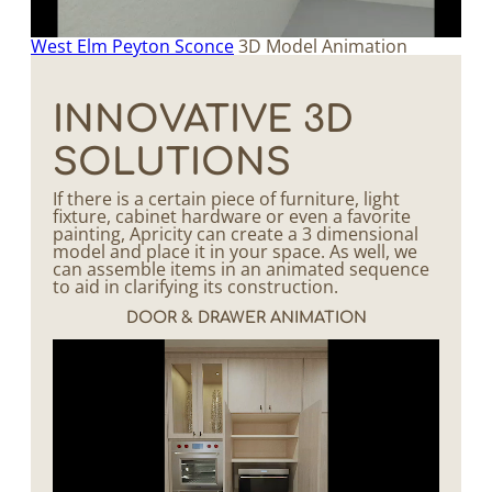
West Elm Peyton Sconce
3D Model Animation
INNOVATIVE 3D
SOLUTIONS
If there is a certain piece of furniture, light
fixture, cabinet hardware or even a favorite
painting, Apricity can create a 3 dimensional
model and place it in your space. As well, we
can assemble items in an animated sequence
to aid in clarifying its construction.
DOOR & DRAWER ANIMATION