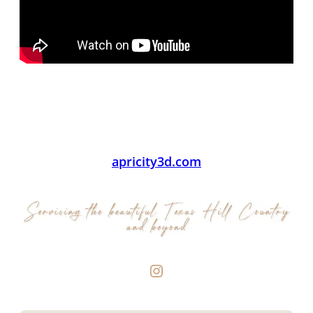
apricity3d.com
Instagram