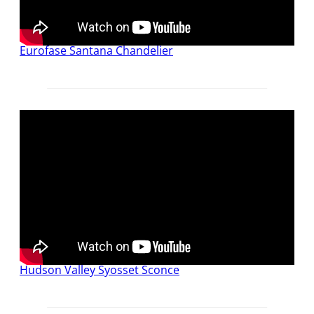
Eurofase Santana Chandelier
Hudson Valley Syosset Sconce