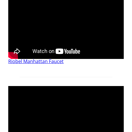
Riobel Manhattan Faucet