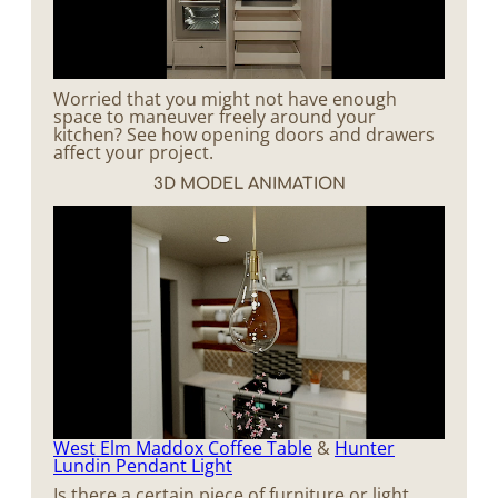
Worried that you might not have enough
space to maneuver freely around your
kitchen? See how opening doors and drawers
affect your project.
3D MODEL ANIMATION
West Elm Maddox Coffee Table
&
Hunter
Lundin Pendant Light
Is there a certain piece of furniture or light