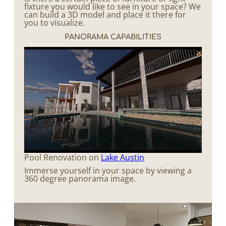
fixture you would like to see in your space? We
can build a 3D model and place it there for
you to visualize.
PANORAMA CAPABILITIES
Pool Renovation on
Lake Austin
Immerse yourself in your space by viewing a
360 degree panorama image.