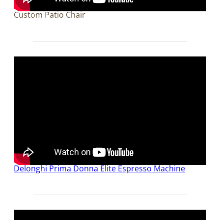
Custom Patio Chair
Delonghi Prima Donna Elite Espresso Machine