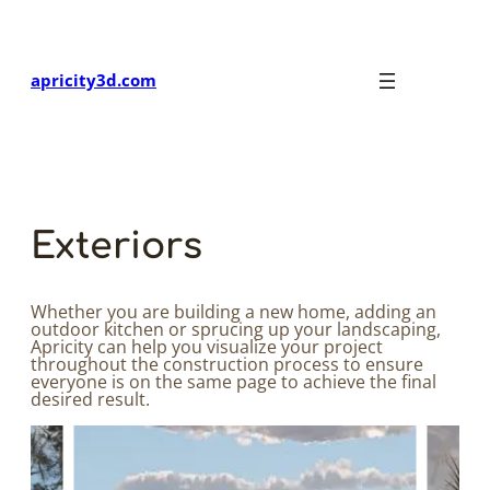
Skip
to
content
apricity3d.com
Exteriors
Whether you are building a new home, adding an
outdoor kitchen or sprucing up your landscaping,
Apricity can help you visualize your project
throughout the construction process to ensure
everyone is on the same page to achieve the final
desired result.