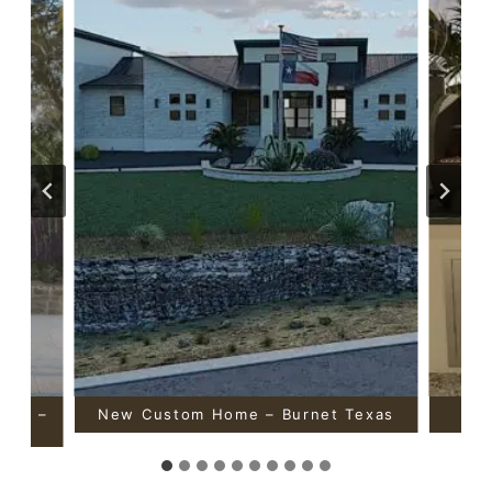
ouse –
New Custom Home – Burnet Texas
Out