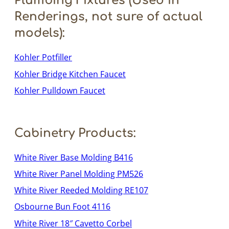
Plumbing Fixtures (Used in
Renderings, not sure of actual
models):
Kohler Potfiller
Kohler Bridge Kitchen Faucet
Kohler Pulldown Faucet
Cabinetry Products:
White River Base Molding B416
White River Panel Molding PM526
White River Reeded Molding RE107
Osbourne Bun Foot 4116
White River 18″ Cavetto Corbel