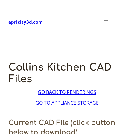
Skip
to
content
apricity3d.com
Collins Kitchen CAD
Files
GO BACK TO RENDERINGS
GO TO APPLIANCE STORAGE
Current CAD File (click button
below to download)