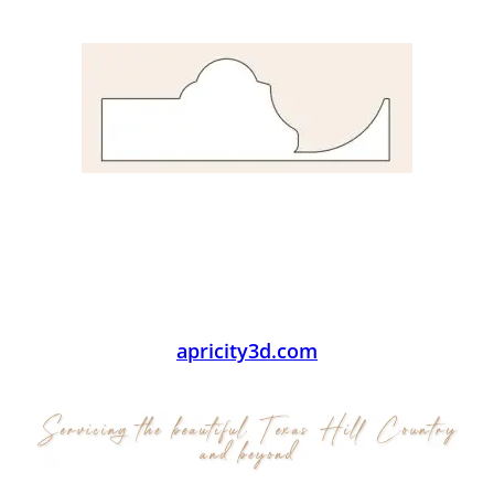
apricity3d.com