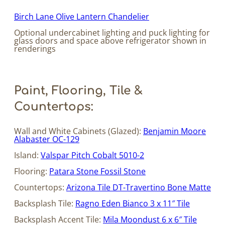
Birch Lane Olive Lantern Chandelier
Optional undercabinet lighting and puck lighting for
glass doors and space above refrigerator shown in
renderings
Paint, Flooring, Tile &
Countertops:
Wall and White Cabinets (Glazed):
Benjamin Moore
Alabaster OC-129
Island:
Valspar Pitch Cobalt 5010-2
Flooring:
Patara Stone Fossil Stone
Countertops:
Arizona Tile DT-Travertino Bone Matte
Backsplash Tile:
Ragno Eden Bianco 3 x 11″ Tile
Backsplash Accent Tile:
Mila Moondust 6 x 6″ Tile