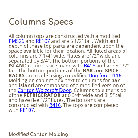
Columns Specs
All column tops are constructed with a modified
PM526
and
RE107
and are 5 1/2″ tall. Width and
depth of these top parts are dependent upon the
space available for their location. All fluted areas of
columns are 7 1/4″ wide. Flutes are1/2″ wide and
separated by 3/4″. The bottom portions of the
ISLAND
columns are made with
B416
and are 5 1/2″
tall. The bottom portions of the
BAR and SPICE
RACKS
are made using a modified
Bun foot 4116
.
Molding on cabinet box next to columns for
bar
and
island
are composed of a modified version of
the
Carlton Walzcraft Door
. Columns to either side
of the
REFRIGERATOR
at 6 3/4″ wide and 8′ 5″ tall
and have five 1/2″ flutes. The bottoms are
constructed with
B416
. The tops are completed
with
RE107
.
Modified Carlton Molding