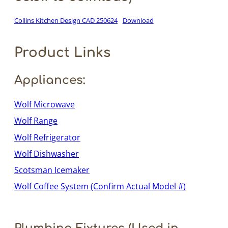
Collins Kitchen Design CAD 250624
Download
Product Links
Appliances:
Wolf Microwave
Wolf Range
Wolf Refrigerator
Wolf Dishwasher
Scotsman Icemaker
Wolf Coffee System (Confirm Actual Model #)