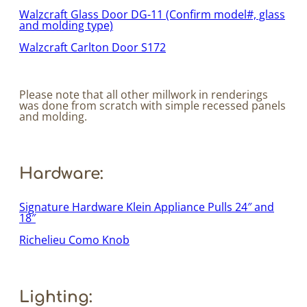
Walzcraft Glass Door DG-11 (Confirm model#, glass
and molding type)
Walzcraft Carlton Door S172
Please note that all other millwork in renderings
was done from scratch with simple recessed panels
and molding.
Hardware:
Signature Hardware Klein Appliance Pulls 24″ and
18″
Richelieu Como Knob
Lighting: