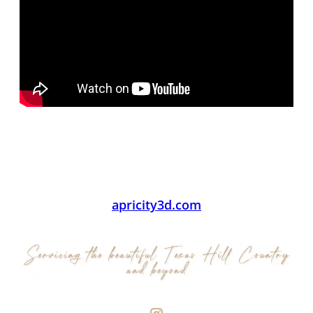
apricity3d.com