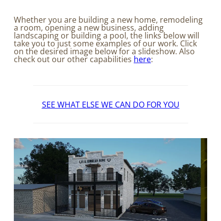
Whether you are building a new home, remodeling
a room, opening a new business, adding
landscaping or building a pool, the links below will
take you to just some examples of our work. Click
on the desired image below for a slideshow. Also
check out our other capabilities
here
:
SEE WHAT ELSE WE CAN DO FOR YOU