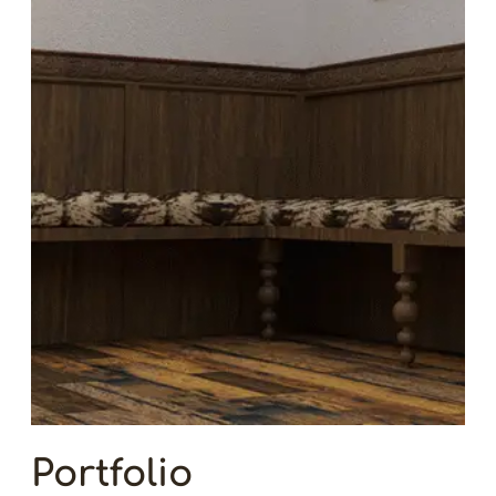
Portfolio